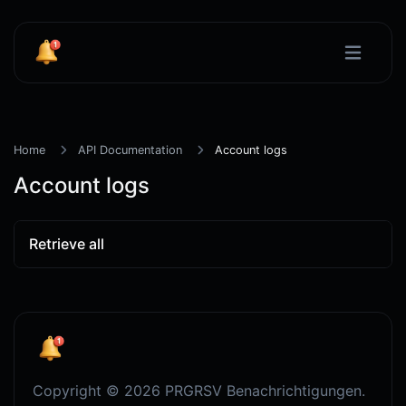
Home
API Documentation
Account logs
Account logs
Retrieve all
Copyright © 2026 PRGRSV Benachrichtigungen.