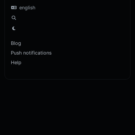
english
Blog
Push notifications
Help