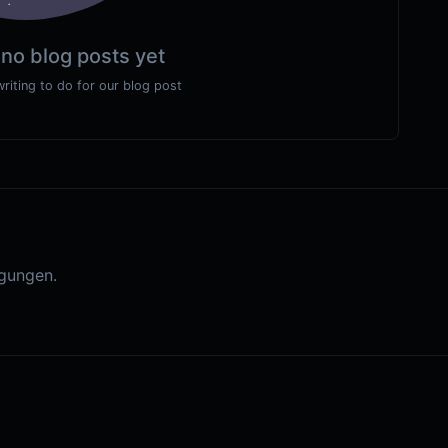
 no blog posts yet
writing to do for our blog post
gungen.