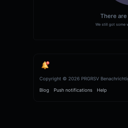
There are
We still got some 
Copyright © 2026 PRGRSV Benachrichti
Blog
Push notifications
Help