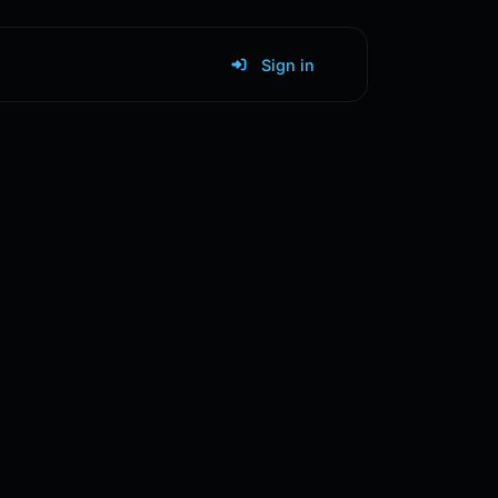
Sign in