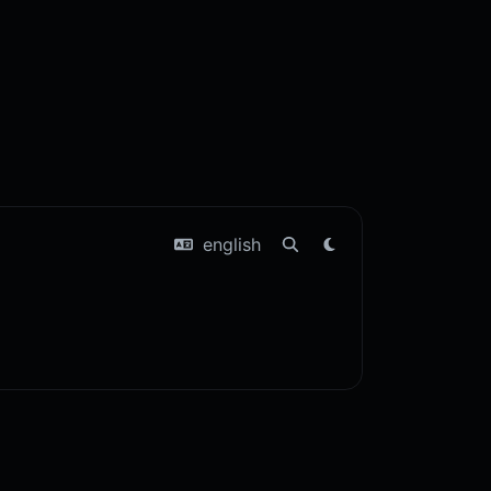
english