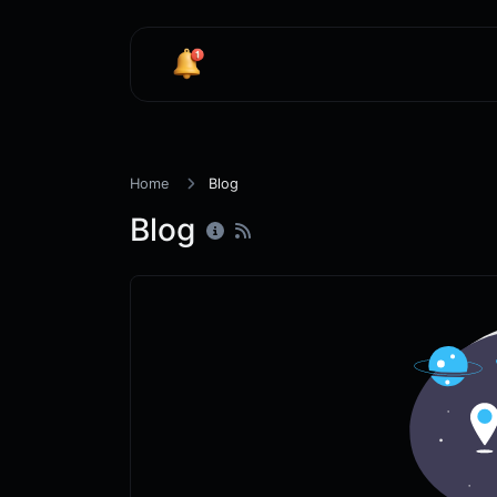
Home
Blog
Blog