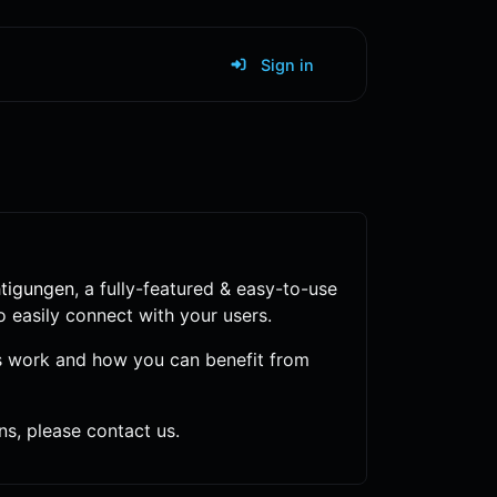
Sign in
tigungen
, a fully-featured & easy-to-use
o easily connect with your users.
s work and how you can benefit from
s, please contact us.