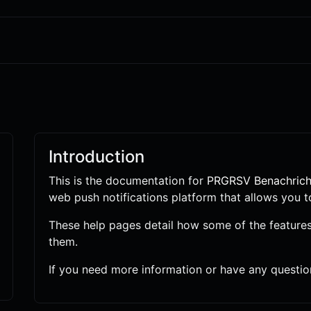
Introduction
This is the documentation for
PRGRSV Benachrich
web push notifications platform that allows you t
These help pages detail how some of the feature
them.
If you need more information or have any question