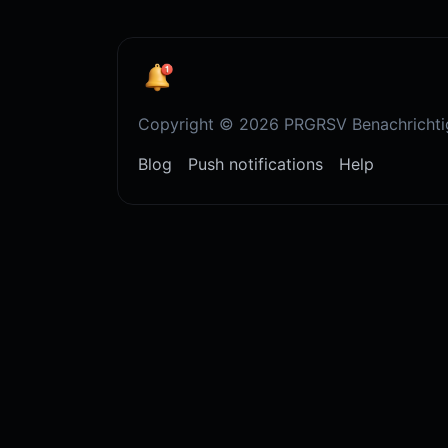
Copyright © 2026 PRGRSV Benachrichti
Blog
Push notifications
Help