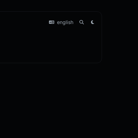
english