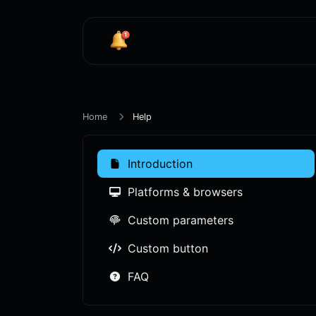
Home
Help
Introduction
Platforms & browsers
Custom parameters
Custom button
FAQ