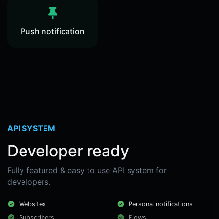
Push notification
API SYSTEM
Developer ready
Fully featured & easy to use API system for
developers.
Websites
Personal notifications
Subscribers
Flows