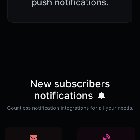
push notifications.
New subscribers
notifications
Countless notification integrations for all your needs.