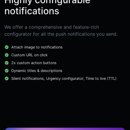
notifications
We offer a comprehensive and feature-rich
configurator for all the push notifications you send.
Attach image to notifications
Custom URL on click
2x custom action buttons
Dynamic titles & descriptions
Silent notifications, Urgency configurator, Time to live (TTL)