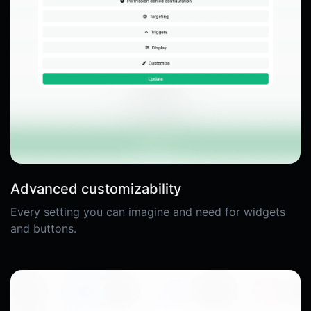
Advanced customizability
Every setting you can imagine and need for widgets
and buttons.