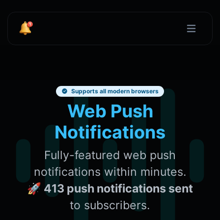
Supports all modern browsers
Web Push
Notifications
Fully-featured web push
notifications within minutes.
🚀 413 push notifications sent
to subscribers.