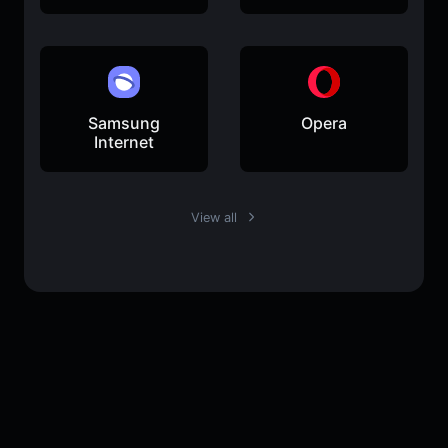
Samsung
Opera
Internet
View all