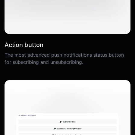
Action button
The most advanced push notifications status button
for subscribing and unsubscribing.