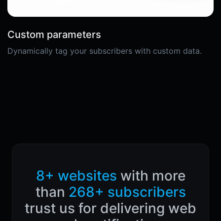
Custom parameters
Dynamically tag your subscribers with custom data.
8+ websites
with more
than
268+ subscribers
trust us for delivering web