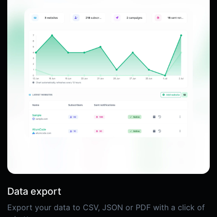
Data export
Export your data to CSV, JSON or PDF with a click of