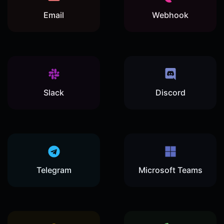
Email
Webhook
Slack
Discord
Telegram
Microsoft Teams