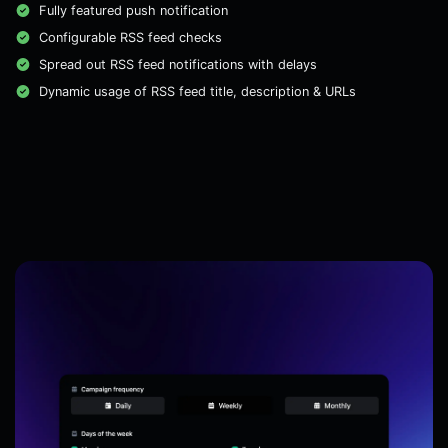
Fully featured push notification
Configurable RSS feed checks
Spread out RSS feed notifications with delays
Dynamic usage of RSS feed title, description & URLs