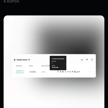
a button.