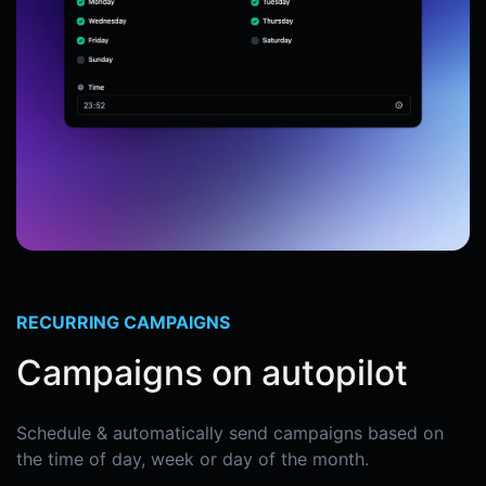
RECURRING CAMPAIGNS
Campaigns on autopilot
Schedule & automatically send campaigns based on
the time of day, week or day of the month.