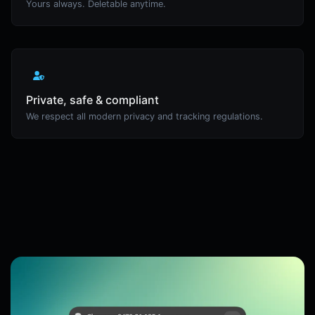
Yours always. Deletable anytime.
Private, safe & compliant
We respect all modern privacy and tracking regulations.