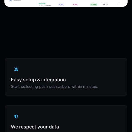
Easy setup & integration
Start collecting push subscribers within minutes.
We respect your data