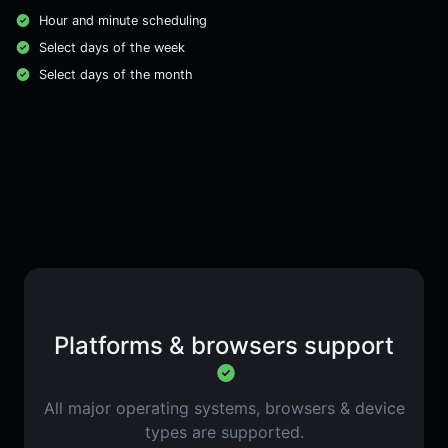
Hour and minute scheduling
Select days of the week
Select days of the month
Platforms & browsers support
All major operating systems, browsers & device
types are supported.