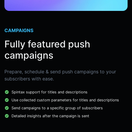
CAMPAIGNS
Fully featured push
campaigns
Prepare, schedule & send push campaigns to your
subscribers with ease.
Spintax support for titles and descriptions
Use collected custom parameters for titles and descriptions
Send campaigns to a specific group of subscribers
Detailed insights after the campaign is sent