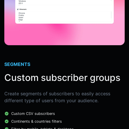
SEGMENTS
Custom subscriber groups
Create segments of subscribers to easily access
different type of users from your audience.
Custom CSV subscribers
Continents & countries filters