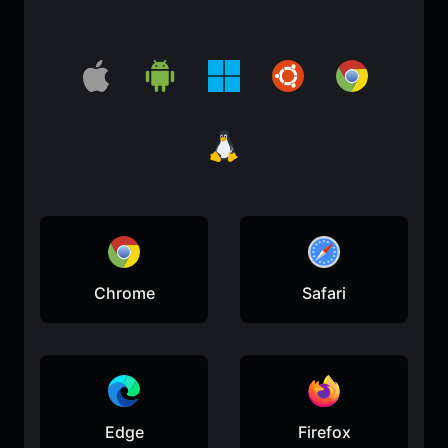
Chrome
Safari
Edge
Firefox