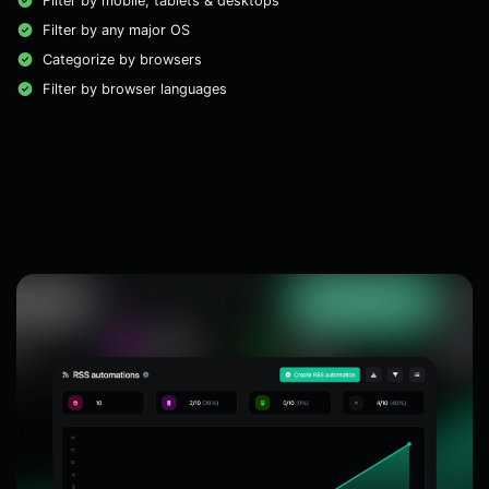
Filter by mobile, tablets & desktops
Filter by any major OS
Categorize by browsers
Filter by browser languages