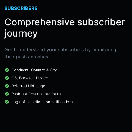
SUBSCRIBERS
Comprehensive subscriber
journey
Get to understand your subscribers by monitoring
their push activities.
Continent, Country & City
OS, Browser, Device
Referred URL page
Push notifications statistics
Logs of all actions on notifications