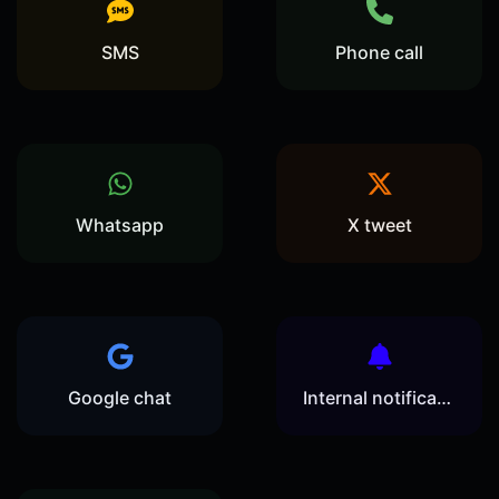
SMS
Phone call
Whatsapp
X tweet
Google chat
Internal notification