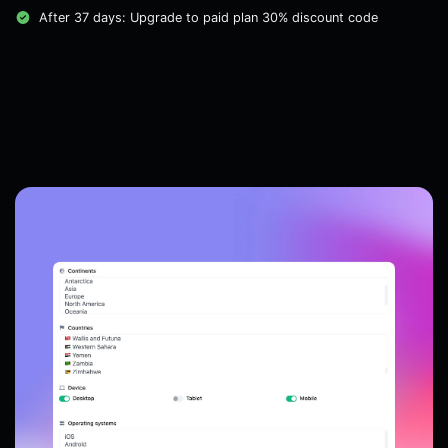
After 37 days: Upgrade to paid plan 30% discount code