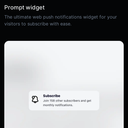
Prompt widget
The ultimate web push notifications widget for your
visitors to subscribe with ease.