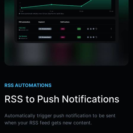
RSS AUTOMATIONS
RSS to Push Notifications
Automatically trigger push notification to be sent
when your RSS feed gets new content.