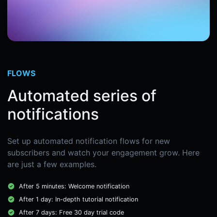
FLOWS
Automated series of
notifications
Set up automated notification flows for new
subscribers and watch your engagement grow. Here
are just a few examples.
After 5 minutes: Welcome notification
After 1 day: In-depth tutorial notification
After 7 days: Free 30 day trial code