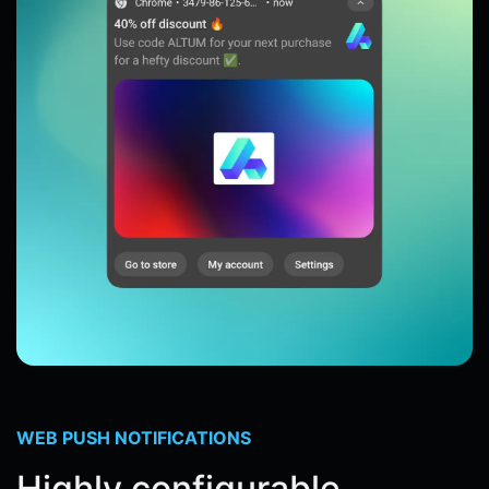
WEB PUSH NOTIFICATIONS
Highly configurable